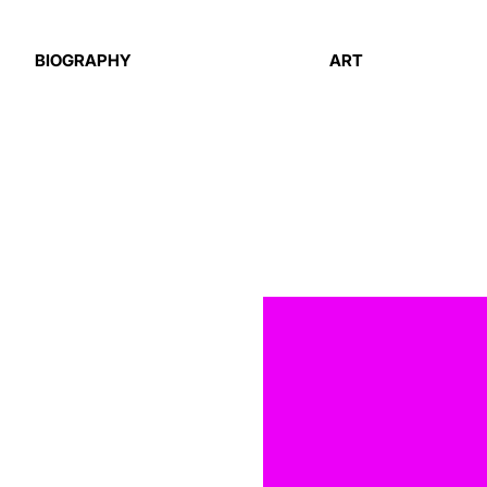
BIOGRAPHY
ART