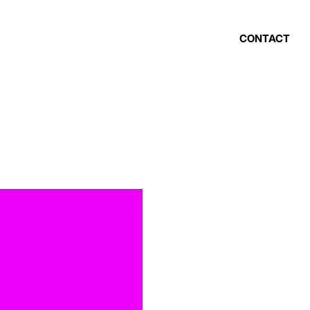
CONTACT