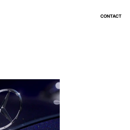
CONTACT