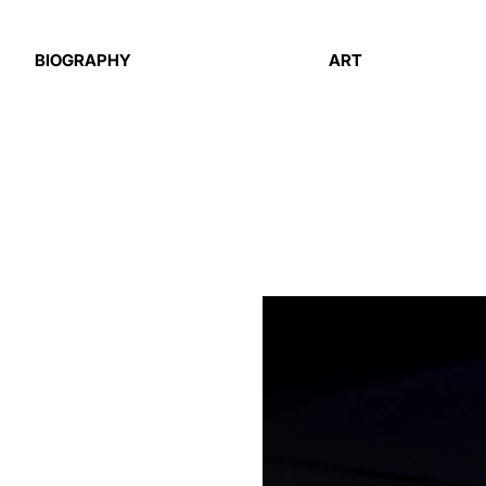
BIOGRAPHY
ART