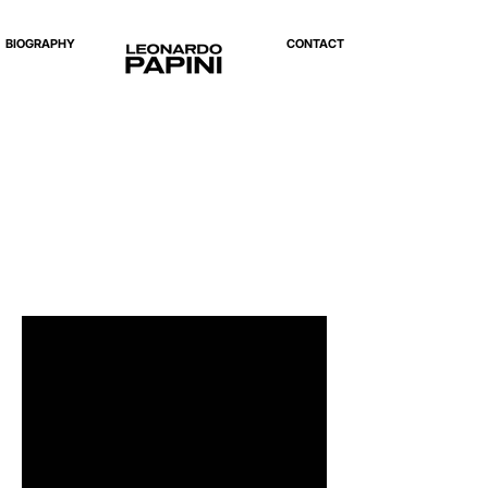
BIOGRAPHY
CONTACT